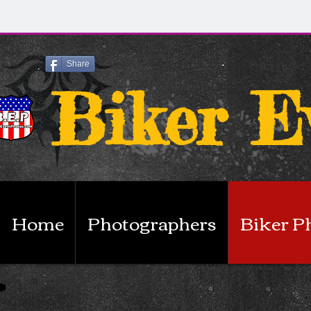
Share
Biker E
Home
Photographers
Biker P