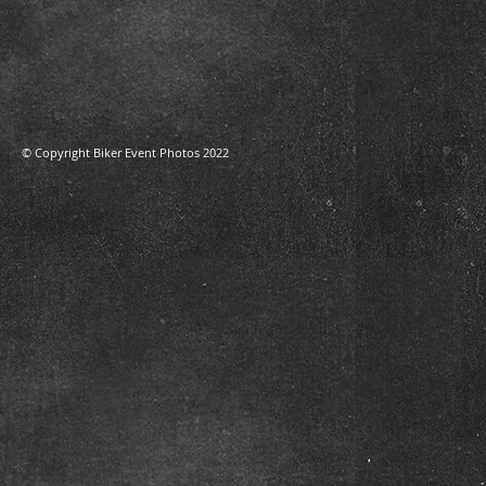
​© Copyright Biker Event Photos 2022